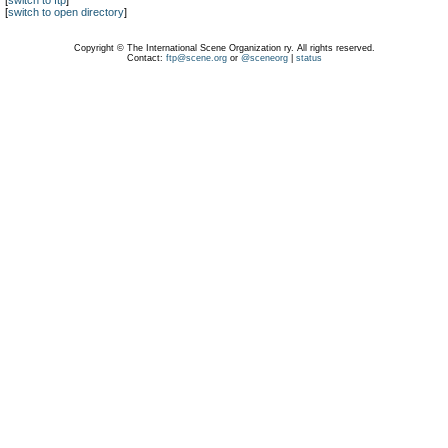
[
switch to ftp
]
[
switch to open directory
]
Copyright © The International Scene Organization ry. All rights reserved.
Contact:
ftp@scene.org
or
@sceneorg
|
status