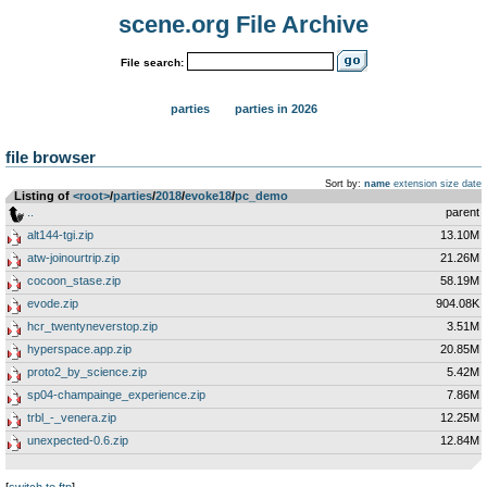
scene.org File Archive
File search:
parties
parties in 2026
file browser
Sort by:
name
extension
size
date
Listing of
<root>
­/­
parties
­/­
2018
­/­
evoke18
­/­
pc_demo
..
parent
alt144-tgi.zip
13.10M
atw-joinourtrip.zip
21.26M
cocoon_stase.zip
58.19M
evode.zip
904.08K
hcr_twentyneverstop.zip
3.51M
hyperspace.app.zip
20.85M
proto2_by_science.zip
5.42M
sp04-champainge_experience.zip
7.86M
trbl_-_venera.zip
12.25M
unexpected-0.6.zip
12.84M