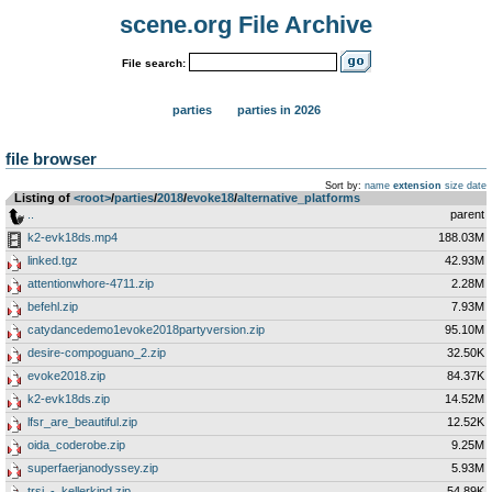
scene.org File Archive
File search:
parties
parties in 2026
file browser
Sort by:
name
extension
size
date
Listing of
<root>
­/­
parties
­/­
2018
­/­
evoke18
­/­
alternative_platforms
..
parent
k2-evk18ds.mp4
188.03M
linked.tgz
42.93M
attentionwhore-4711.zip
2.28M
befehl.zip
7.93M
catydancedemo1evoke2018partyversion.zip
95.10M
desire-compoguano_2.zip
32.50K
evoke2018.zip
84.37K
k2-evk18ds.zip
14.52M
lfsr_are_beautiful.zip
12.52K
oida_coderobe.zip
9.25M
superfaerjanodyssey.zip
5.93M
trsi_-_kellerkind.zip
54.89K