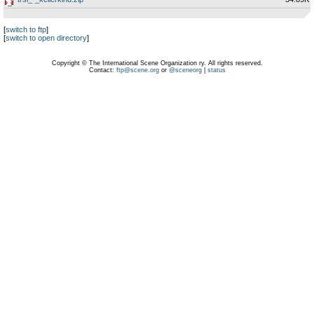
[
switch to ftp
]
[
switch to open directory
]
Copyright © The International Scene Organization ry. All rights reserved.
Contact:
ftp@scene.org
or
@sceneorg
|
status