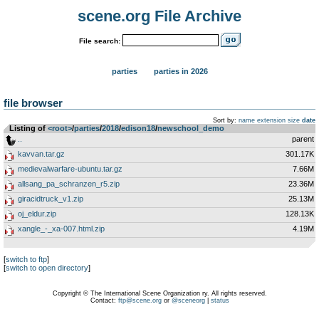
scene.org File Archive
File search:
parties
parties in 2026
file browser
Sort by:
name
extension
size
date
Listing of
<root>
­/­
parties
­/­
2018
­/­
edison18
­/­
newschool_demo
..
parent
kavvan.tar.gz
301.17K
medievalwarfare-ubuntu.tar.gz
7.66M
allsang_pa_schranzen_r5.zip
23.36M
giracidtruck_v1.zip
25.13M
oj_eldur.zip
128.13K
xangle_-_xa-007.html.zip
4.19M
[
switch to ftp
]
[
switch to open directory
]
Copyright © The International Scene Organization ry. All rights reserved.
Contact:
ftp@scene.org
or
@sceneorg
|
status