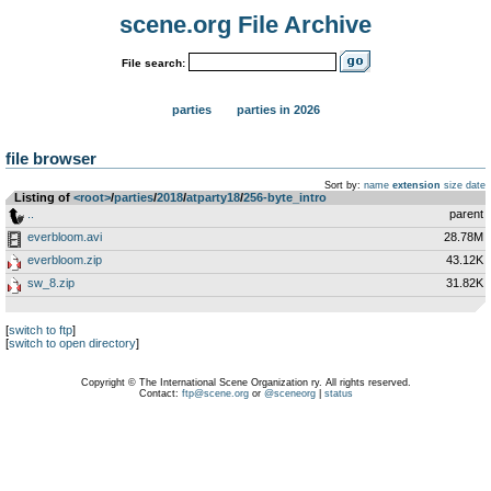
scene.org File Archive
File search:
parties
parties in 2026
file browser
Sort by:
name
extension
size
date
Listing of
<root>
­/­
parties
­/­
2018
­/­
atparty18
­/­
256-byte_intro
..
parent
everbloom.avi
28.78M
everbloom.zip
43.12K
sw_8.zip
31.82K
[
switch to ftp
]
[
switch to open directory
]
Copyright © The International Scene Organization ry. All rights reserved.
Contact:
ftp@scene.org
or
@sceneorg
|
status