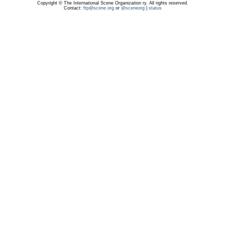
Copyright © The International Scene Organization ry. All rights reserved.
Contact:
ftp@scene.org
or
@sceneorg
|
status