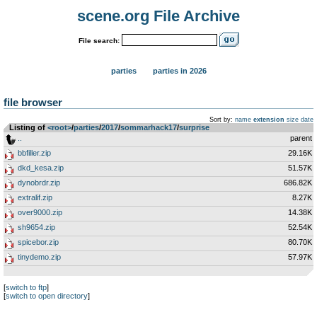
scene.org File Archive
File search:
parties
parties in 2026
file browser
Sort by:
name
extension
size
date
Listing of
<root>
­/­
parties
­/­
2017
­/­
sommarhack17
­/­
surprise
..
parent
bbfiller.zip
29.16K
dkd_kesa.zip
51.57K
dynobrdr.zip
686.82K
extralif.zip
8.27K
over9000.zip
14.38K
sh9654.zip
52.54K
spicebor.zip
80.70K
tinydemo.zip
57.97K
[
switch to ftp
]
[
switch to open directory
]