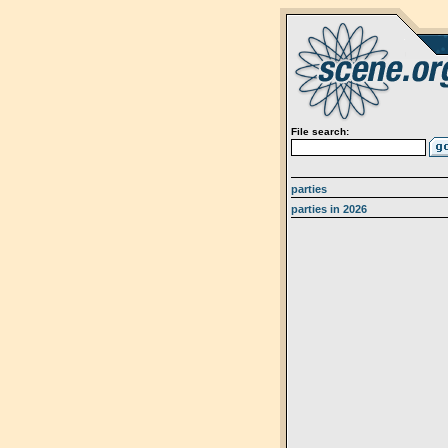
File search:
parties
parties in 2026