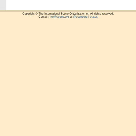
Copyright © The International Scene Organization ry. All rights reserved.
Contact:
ftp@scene.org
or
@sceneorg
|
status