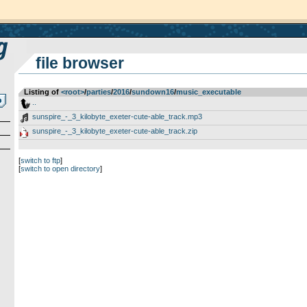
file browser
Listing of
<root>
­/­
parties
­/­
2016
­/­
sundown16
­/­
music_executable
..
sunspire_-_3_kilobyte_exeter-cute-able_track.mp3
sunspire_-_3_kilobyte_exeter-cute-able_track.zip
[
switch to ftp
]
[
switch to open directory
]