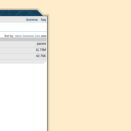
browse
faq
Sort by:
name
extension
size
date
parent
11.73M
42.75K