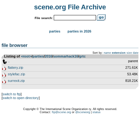
scene.org File Archive
File search:
parties
parties in 2026
file browser
Sort by:
name
extension
size
date
Listing of
<root>
­/­
parties
­/­
2016
­/­
sommarhack16
­/­
grtc
..
parent
flattery.zip
271.61K
stylefac.zip
53.48K
surrexit.zip
818.21K
[
switch to ftp
]
[
switch to open directory
]
Copyright © The International Scene Organization ry. All rights reserved.
Contact:
ftp@scene.org
or
@sceneorg
|
status