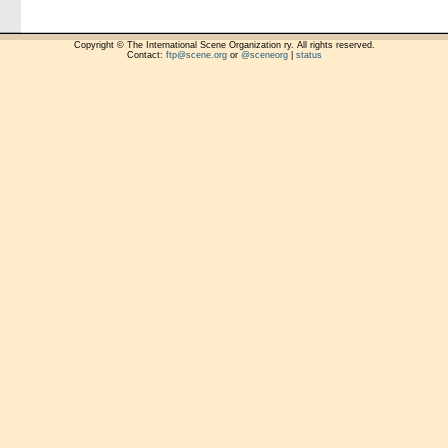
Copyright © The International Scene Organization ry. All rights reserved.
Contact:
ftp@scene.org
or
@sceneorg
|
status