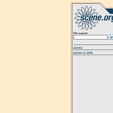
File search:
parties
parties in 2026