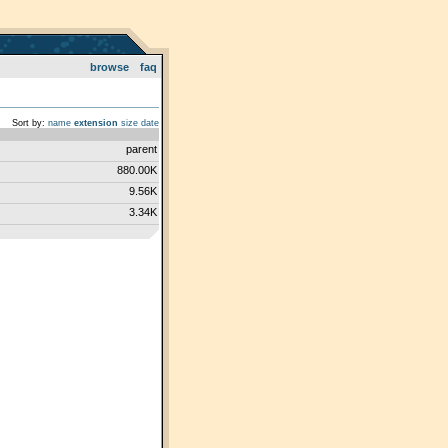
browse
faq
Sort by:
name
extension
size
date
parent
880.00K
9.56K
3.34K