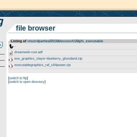
file browser
Listing of
<root>
­/­
parties
­/­
2016
­/­
decrunch16
­/­
gfx_executable
..
dreamweb-rust.adf
exe_graphics_slayer-blueberry_ghostland.zip
executablegraphics_raf_c64power.zip
[
switch to ftp
]
[
switch to open directory
]