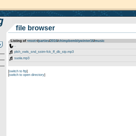
file browser
Listing of
<root>
­/­
parties
­/­
2016
­/­
chimpbemblywinter16
­/­
music
..
plsh_vwls_snd_sstm-fck_ff_db_stp.mp3
suola.mp3
[
switch to ftp
]
[
switch to open directory
]