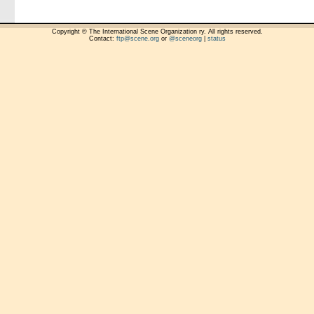
Copyright © The International Scene Organization ry. All rights reserved.
Contact:
ftp@scene.org
or
@sceneorg
|
status