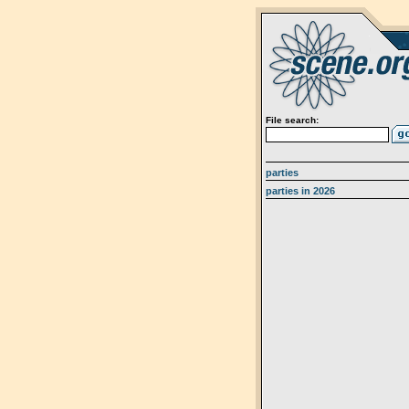
File search:
parties
parties in 2026