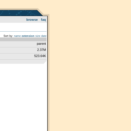
browse
faq
Sort by:
name
extension
size
date
parent
2.37M
523.64K