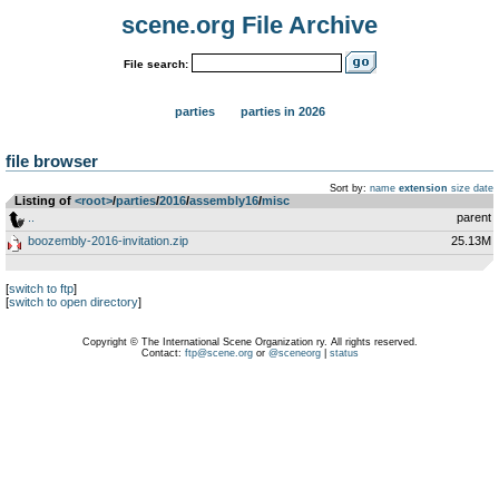
scene.org File Archive
File search:
parties
parties in 2026
file browser
Sort by:
name
extension
size
date
Listing of
<root>
­/­
parties
­/­
2016
­/­
assembly16
­/­
misc
..
parent
boozembly-2016-invitation.zip
25.13M
[
switch to ftp
]
[
switch to open directory
]
Copyright © The International Scene Organization ry. All rights reserved.
Contact:
ftp@scene.org
or
@sceneorg
|
status