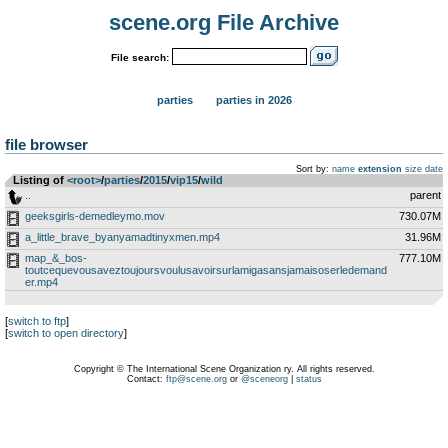
scene.org File Archive
File search:
parties
parties in 2026
file browser
Sort by:
name
extension
size
date
Listing of
<root>
­/­
parties
­/­
2015
­/­
vip15
­/­
wild
..
parent
geeksgirls-demedleymo.mov
730.07M
a_little_brave_byanyamadtinyxmen.mp4
31.96M
map_&_bos-
777.10M
toutcequevousaveztoujoursvoulusavoirsurlamigasansjamaisoserledemand
er.mp4
[
switch to ftp
]
[
switch to open directory
]
Copyright © The International Scene Organization ry. All rights reserved.
Contact:
ftp@scene.org
or
@sceneorg
|
status