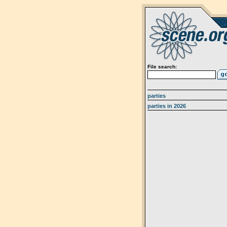
File search:
parties
parties in 2026