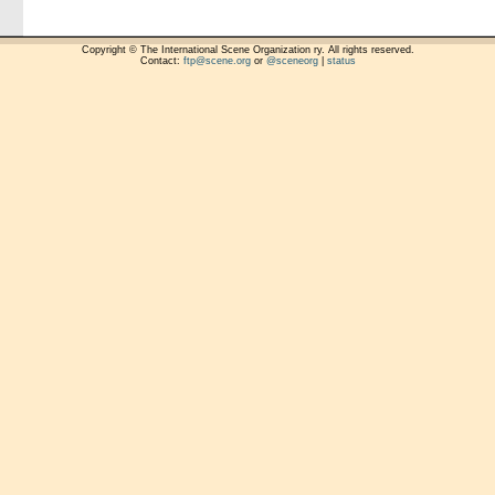
Copyright © The International Scene Organization ry. All rights reserved.
Contact:
ftp@scene.org
or
@sceneorg
|
status