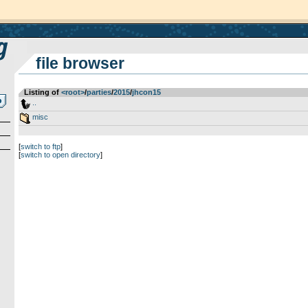
file browser
Listing of
<root>
­/­
parties
­/­
2015
­/­
jhcon15
..
misc
[
switch to ftp
]
[
switch to open directory
]