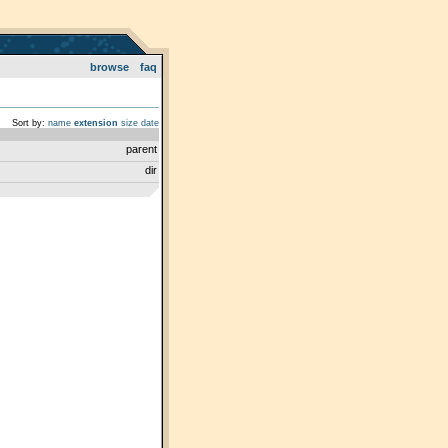
browse
faq
Sort by:
name
extension
size
date
parent
dir