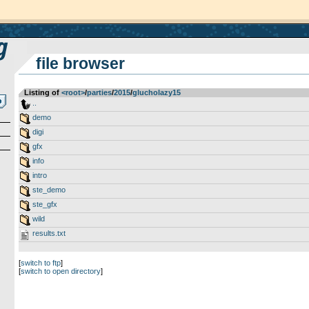
file browser
Listing of
<root>
­/­
parties
­/­
2015
­/­
glucholazy15
..
demo
digi
gfx
info
intro
ste_demo
ste_gfx
wild
results.txt
[
switch to ftp
]
[
switch to open directory
]