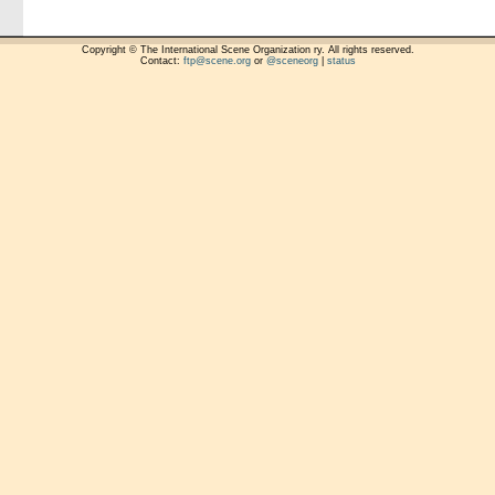
Copyright © The International Scene Organization ry. All rights reserved.
Contact:
ftp@scene.org
or
@sceneorg
|
status