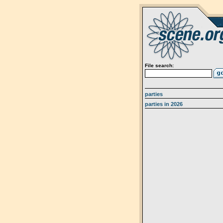
File search:
parties
parties in 2026