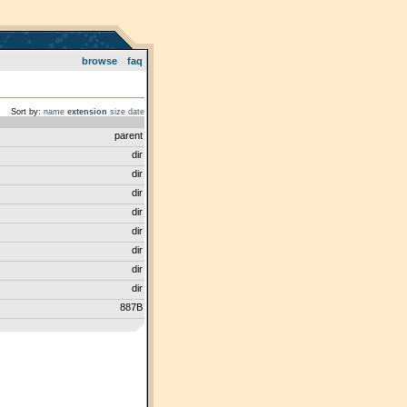
browse
faq
Sort by:
name
extension
size
date
parent
dir
dir
dir
dir
dir
dir
dir
dir
887B