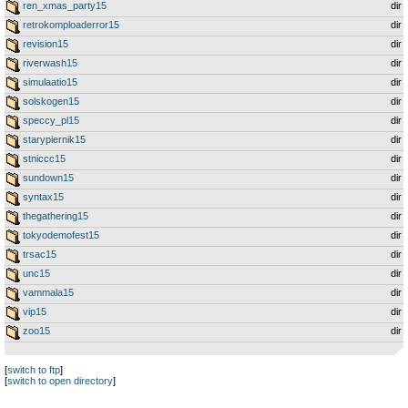
ren_xmas_party15
dir
retrokomploaderror15
dir
revision15
dir
riverwash15
dir
simulaatio15
dir
solskogen15
dir
speccy_pl15
dir
starypiernik15
dir
stniccc15
dir
sundown15
dir
syntax15
dir
thegathering15
dir
tokyodemofest15
dir
trsac15
dir
unc15
dir
vammala15
dir
vip15
dir
zoo15
dir
[
switch to ftp
]
[
switch to open directory
]