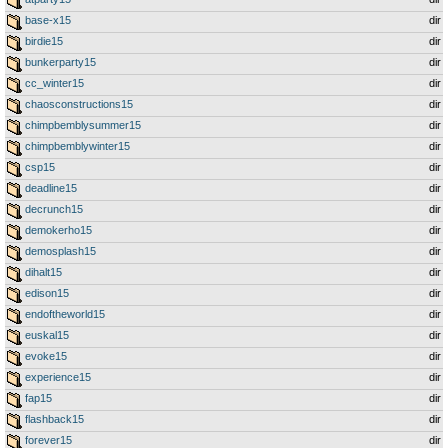
base-x15
dir
birdie15
dir
bunkerparty15
dir
cc_winter15
dir
chaosconstructions15
dir
chimpbemblysummer15
dir
chimpbemblywinter15
dir
csp15
dir
deadline15
dir
decrunch15
dir
demokerho15
dir
demosplash15
dir
dihalt15
dir
edison15
dir
endoftheworld15
dir
euskal15
dir
evoke15
dir
experience15
dir
fap15
dir
flashback15
dir
forever15
dir