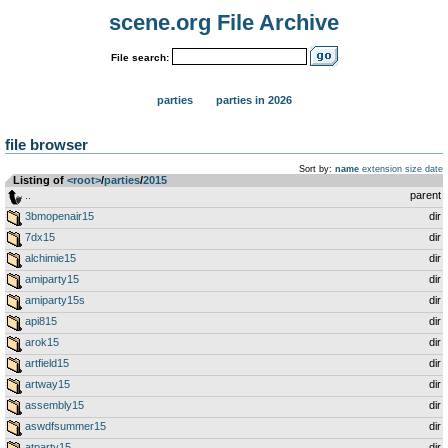
scene.org File Archive
File search:
parties
parties in 2026
file browser
Sort by:
name
extension
size
date
Listing of
<root>
­/­
parties
­/­
2015
..
parent
3bmopenair15
dir
7dx15
dir
alchimie15
dir
amiparty15
dir
amiparty15s
dir
api815
dir
arok15
dir
artfield15
dir
artway15
dir
assembly15
dir
aswdfsummer15
dir
atparty15
dir