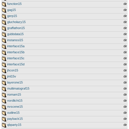
function15
dir
gag15
dir
gerp15
dir
glucholazy15
dir
graffathon15
dir
gubbdata15
dir
instanssi15
dir
interface15a
dir
interface15b
dir
interface15c
dir
interface15d
dir
jhcon15
dir
jml15v
dir
layerone15
dir
multimatograf15
dir
nomam15
dir
nordlicht15
dir
nvscene15
dir
outline15
dir
payback15
dir
qbparty15
dir