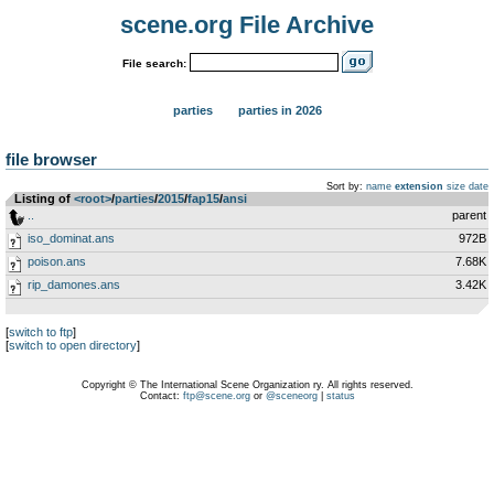
scene.org File Archive
File search:
parties
parties in 2026
file browser
Sort by:
name
extension
size
date
Listing of
<root>
­/­
parties
­/­
2015
­/­
fap15
­/­
ansi
..
parent
iso_dominat.ans
972B
poison.ans
7.68K
rip_damones.ans
3.42K
[
switch to ftp
]
[
switch to open directory
]
Copyright © The International Scene Organization ry. All rights reserved.
Contact:
ftp@scene.org
or
@sceneorg
|
status