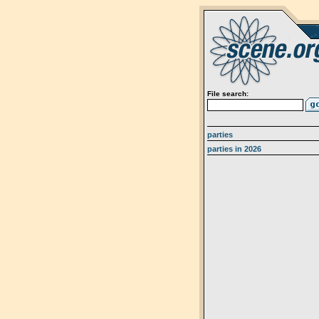
File search:
parties
parties in 2026