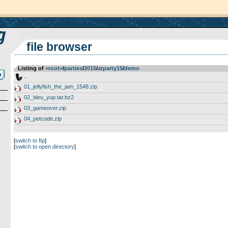
file browser
Listing of
<root>
­/­
parties
­/­
2015
­/­
atparty15
­/­
demo
..
01_jellyfish_the_jam_1548.zip
02_bleu_yup.tar.bz2
03_gameover.zip
04_petcode.zip
[
switch to ftp
]
[
switch to open directory
]