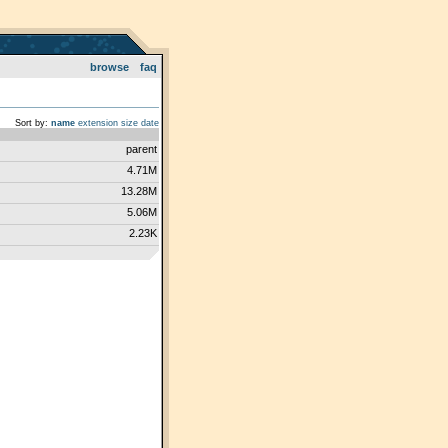
browse
faq
Sort by:
name
extension
size
date
parent
4.71M
13.28M
5.06M
2.23K