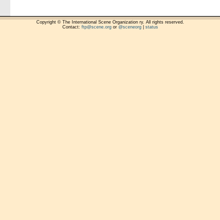
Copyright © The International Scene Organization ry. All rights reserved.
Contact:
ftp@scene.org
or
@sceneorg
|
status