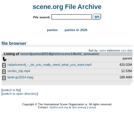
scene.org File Archive
File search:
parties
parties in 2026
file browser
Sort by:
name
extension
size
date
Listing of
<root>
­/­
parties
­/­
2014
­/­
ghettoscene14
­/­
wild_animation
..
parent
radarkontroll_-_do_you_really_need_what_you_want.mp4
420.02M
strobo_trip.mp4
12.53M
lantti-gs2014.mpg
188.46M
[
switch to ftp
]
[
switch to open directory
]
Copyright © The International Scene Organization ry. All rights reserved.
Contact:
ftp@scene.org
or
@sceneorg
|
status