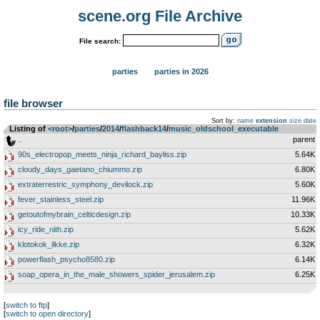
scene.org File Archive
File search:
parties
parties in 2026
file browser
Sort by:
name
extension
size
date
Listing of
<root>
­/­
parties
­/­
2014
­/­
flashback14
­/­
music_oldschool_executable
..
parent
90s_electropop_meets_ninja_richard_bayliss.zip
5.64K
cloudy_days_gaetano_chiummo.zip
6.80K
extraterrestric_symphony_devilock.zip
5.60K
fever_stainless_steel.zip
11.96K
getoutofmybrain_celticdesign.zip
10.33K
icy_ride_nith.zip
5.62K
klotokok_ilkke.zip
6.32K
powerflash_psycho8580.zip
6.14K
soap_opera_in_the_male_showers_spider_jerusalem.zip
6.25K
[
switch to ftp
]
[
switch to open directory
]