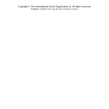
Copyright © The International Scene Organization ry. All rights reserved.
Contact:
ftp@scene.org
or
@sceneorg
|
status