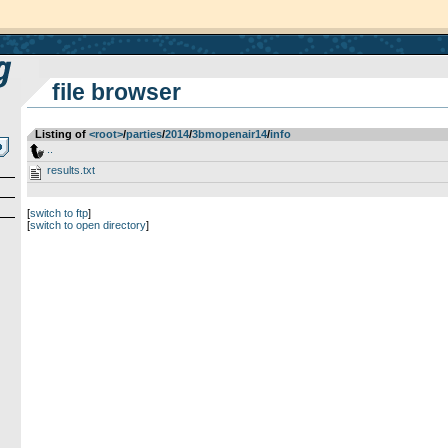
file browser
Listing of
<root>
­/­
parties
­/­
2014
­/­
3bmopenair14
­/­
info
..
results.txt
[
switch to ftp
]
[
switch to open directory
]