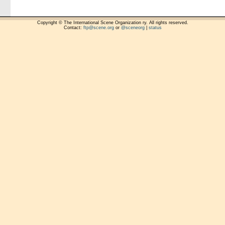
Copyright © The International Scene Organization ry. All rights reserved.
Contact:
ftp@scene.org
or
@sceneorg
|
status