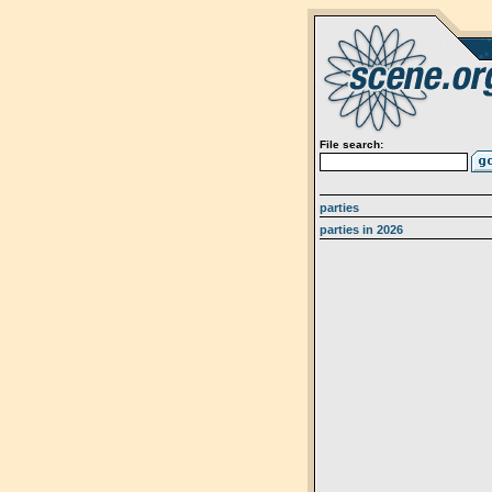
File search:
parties
parties in 2026