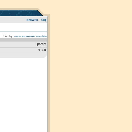
browse
faq
Sort by:
name
extension
size
date
parent
3.86K