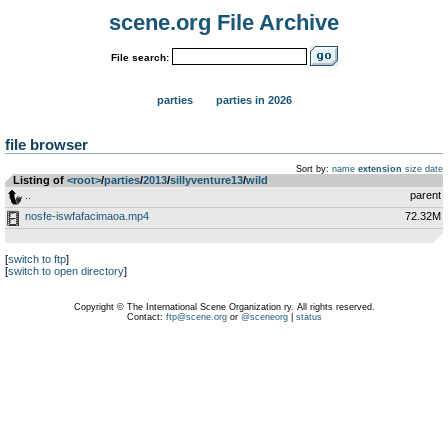
scene.org File Archive
File search:
parties
parties in 2026
file browser
Sort by:
name
extension
size
date
Listing of
<root>
­/­
parties
­/­
2013
­/­
sillyventure13
­/­
wild
..
parent
nosfe-iswfafacimaoa.mp4
72.32M
[
switch to ftp
]
[
switch to open directory
]
Copyright © The International Scene Organization ry. All rights reserved.
Contact:
ftp@scene.org
or
@sceneorg
|
status