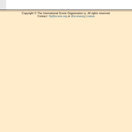
Copyright © The International Scene Organization ry. All rights reserved.
Contact:
ftp@scene.org
or
@sceneorg
|
status