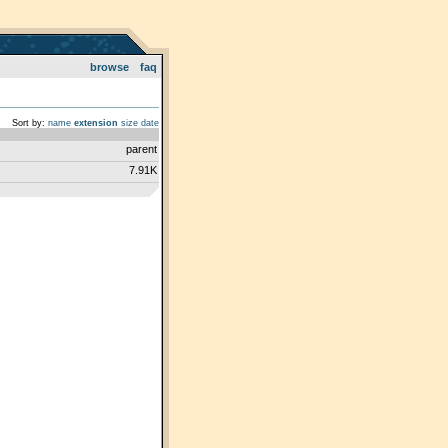
browse
faq
Sort by:
name
extension
size
date
parent
7.91K