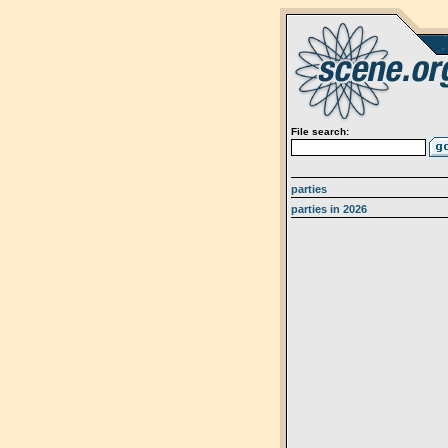
File search:
parties
parties in 2026