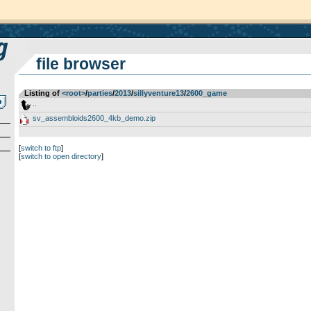
file browser
Listing of
<root>
­/­
parties
­/­
2013
­/­
sillyventure13
­/­
2600_game
..
sv_assembloids2600_4kb_demo.zip
[
switch to ftp
]
[
switch to open directory
]