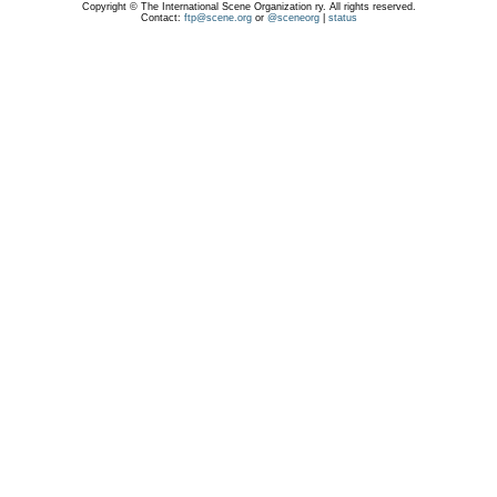
Copyright © The International Scene Organization ry. All rights reserved.
Contact:
ftp@scene.org
or
@sceneorg
|
status