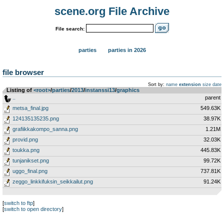
scene.org File Archive
File search:
parties
parties in 2026
file browser
Sort by:
name
extension
size
date
Listing of
<root>
­/­
parties
­/­
2013
­/­
instanssi13
­/­
graphics
..
parent
metsa_final.jpg
549.63K
124135135235.png
38.97K
grafiikkakompo_sanna.png
1.21M
provid.png
32.03K
toukka.png
445.83K
tunjanikset.png
99.72K
uggo_final.png
737.81K
zeggo_linkkifuksin_seikkailut.png
91.24K
[
switch to ftp
]
[
switch to open directory
]