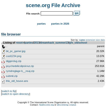
scene.org File Archive
File search:
parties
parties in 2026
file browser
Sort by:
name
extension
size
date
Listing of
<root>
­/­
parties
­/­
2013
­/­
dreamhack_summer13
­/­
gfx_oldschool
..
parent
bit_pc_gamer.jpg
20.32K
cool1234.png
13.07K
diggerdug.zip
27.96K
psychedelicslipsknut.zip
253.91K
rymdreglage-b__nsaj.zip
1.14M
submit.zip
42.29K
this_old_house.ans
2.43K
[
switch to ftp
]
[
switch to open directory
]
Copyright © The International Scene Organization ry. All rights reserved.
Contact:
ftp@scene.org
or
@sceneorg
|
status