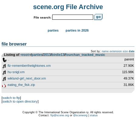
scene.org File Archive
File search:
parties
parties in 2026
file browser
Sort by:
name
extension
size
date
Listing of
<root>
­/­
parties
­/­
2013
­/­
birdie13
­/­
fourchan_tracked_music
..
parent
flz-rememberthetightones.xm
27.90K
hu-snigl.xm
115.98K
wiklund-girl_next_door.xm
49.37K
eating_the_fisk.zip
31.86K
[
switch to ftp
]
[
switch to open directory
]
Copyright © The International Scene Organization ry. All rights reserved.
Contact:
ftp@scene.org
or
@sceneorg
|
status