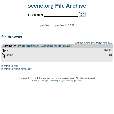
scene.org File Archive
File search:
parties
parties in 2026
file browser
Sort by:
name
extension
size
date
Listing of
<root>
­/­
parties
­/­
2013
­/­
assembly13
­/­
oldskool
..
parent
demo
dir
[
switch to ftp
]
[
switch to open directory
]
Copyright © The International Scene Organization ry. All rights reserved.
Contact:
ftp@scene.org
or
@sceneorg
|
status