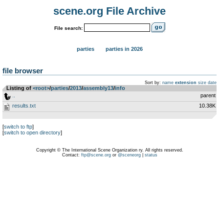
scene.org File Archive
File search:
parties
parties in 2026
file browser
Sort by:
name
extension
size
date
Listing of
<root>
­/­
parties
­/­
2013
­/­
assembly13
­/­
info
..
parent
results.txt
10.38K
[
switch to ftp
]
[
switch to open directory
]
Copyright © The International Scene Organization ry. All rights reserved.
Contact:
ftp@scene.org
or
@sceneorg
|
status