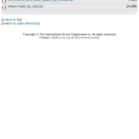
vihtori-matti_by_npli.zip
14.28K
[
switch to ftp
]
[
switch to open directory
]
Copyright © The International Scene Organization ry. All rights reserved.
Contact:
ftp@scene.org
or
@sceneorg
|
status