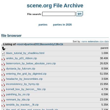
scene.org File Archive
File search:
parties
parties in 2026
file browser
Sort by:
name
extension
size
date
Listing of
<root>
­/­
parties
­/­
2013
­/­
assembly13
­/­
in1k
..
parent
blues_tutorial_by_shadikka.html
1.00K
andes_by_p01_ribbon.zip
38.40K
bioterrorism_by_below_absolute_zero.zip
26.82K
dystaxia_by_fulcrum.zip
8.56K
entering_the_grid_by_digimind.zip
51.55K
headache_by_boozombies.zip
3.50K
inconsistency_by_hymy.zip
15.95K
kornell_box_by_bercon__hbc.zip
4.73K
painthing_by_oo.zip
6.59K
remnant_by_tda.zip
23.03K
tendrils_by_traction__fit.zip
5.35K
the_end_of_time_and_space_by_kronik.zip
7.10K