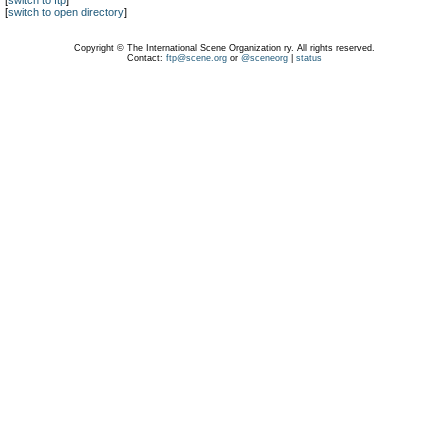
[
switch to ftp
]
[
switch to open directory
]
Copyright © The International Scene Organization ry. All rights reserved.
Contact:
ftp@scene.org
or
@sceneorg
|
status