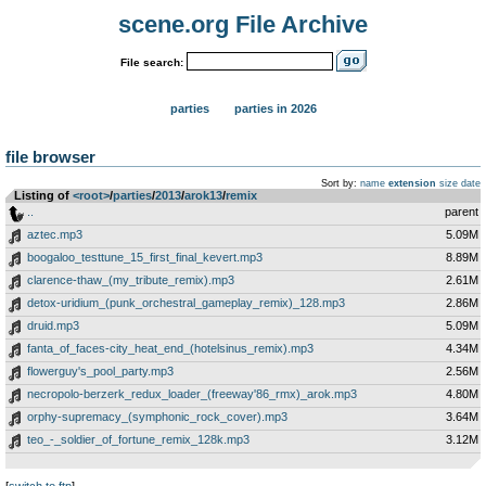
scene.org File Archive
File search:
parties
parties in 2026
file browser
Sort by:
name
extension
size
date
Listing of
<root>
­/­
parties
­/­
2013
­/­
arok13
­/­
remix
..
parent
aztec.mp3
5.09M
boogaloo_testtune_15_first_final_kevert.mp3
8.89M
clarence-thaw_(my_tribute_remix).mp3
2.61M
detox-uridium_(punk_orchestral_gameplay_remix)_128.mp3
2.86M
druid.mp3
5.09M
fanta_of_faces-city_heat_end_(hotelsinus_remix).mp3
4.34M
flowerguy's_pool_party.mp3
2.56M
necropolo-berzerk_redux_loader_(freeway'86_rmx)_arok.mp3
4.80M
orphy-supremacy_(symphonic_rock_cover).mp3
3.64M
teo_-_soldier_of_fortune_remix_128k.mp3
3.12M