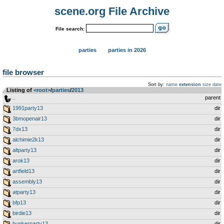
scene.org File Archive
File search:
parties
parties in 2026
file browser
Sort by:
name
extension
size
date
Listing of
<root>
­/­
parties
­/­
2013
..
parent
1991party13
dir
3bmopenair13
dir
7dx13
dir
alchimie2k13
dir
altparty13
dir
arok13
dir
artfield13
dir
assembly13
dir
atparty13
dir
bfp13
dir
birdie13
dir
bunkerparty13
dir