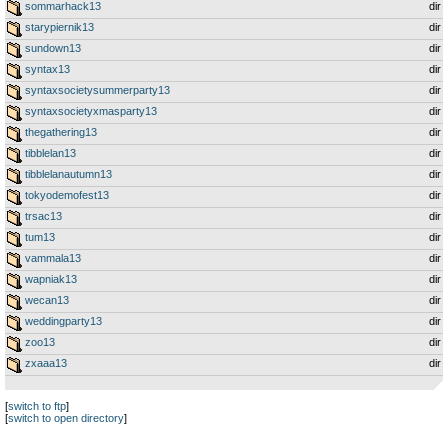
sommarhack13
dir
starypiernik13
dir
sundown13
dir
syntax13
dir
syntaxsocietysummerparty13
dir
syntaxsocietyxmasparty13
dir
thegathering13
dir
tibblelan13
dir
tibblelanautumn13
dir
tokyodemofest13
dir
trsac13
dir
tum13
dir
vammala13
dir
wapniak13
dir
wecan13
dir
weddingparty13
dir
zoo13
dir
zxaaa13
dir
[
switch to ftp
]
[
switch to open directory
]