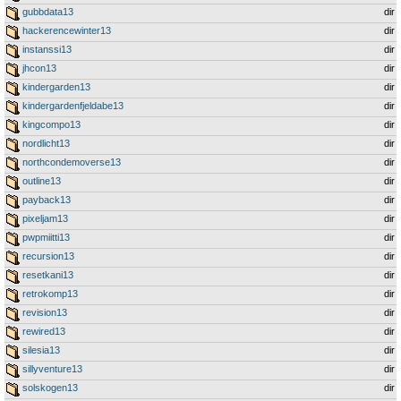
gubbdata13
dir
hackerencewinter13
dir
instanssi13
dir
jhcon13
dir
kindergarden13
dir
kindergardenfjeldabe13
dir
kingcompo13
dir
nordlicht13
dir
northcondemoverse13
dir
outline13
dir
payback13
dir
pixeljam13
dir
pwpmiitti13
dir
recursion13
dir
resetkani13
dir
retrokomp13
dir
revision13
dir
rewired13
dir
silesia13
dir
sillyventure13
dir
solskogen13
dir