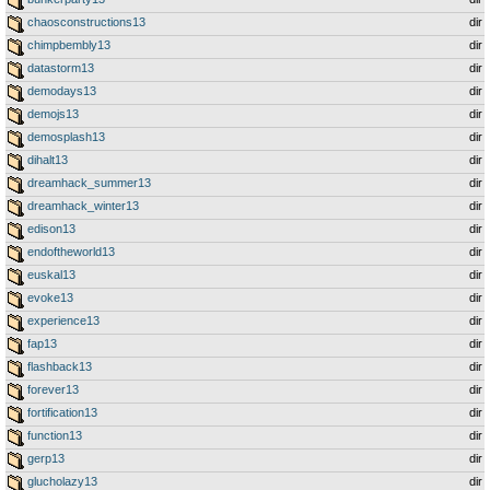
chaosconstructions13
dir
chimpbembly13
dir
datastorm13
dir
demodays13
dir
demojs13
dir
demosplash13
dir
dihalt13
dir
dreamhack_summer13
dir
dreamhack_winter13
dir
edison13
dir
endoftheworld13
dir
euskal13
dir
evoke13
dir
experience13
dir
fap13
dir
flashback13
dir
forever13
dir
fortification13
dir
function13
dir
gerp13
dir
glucholazy13
dir