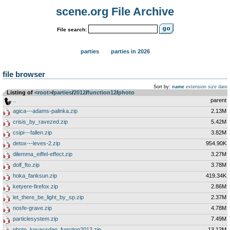
scene.org File Archive
File search:
parties
parties in 2026
file browser
Sort by:
name
extension
size
date
Listing of
<root>
­/­
parties
­/­
2012
­/­
function12
­/­
photo
..
parent
agica---adams-palinka.zip
2.13M
crisis_by_ravezed.zip
5.42M
csipi---fallen.zip
3.82M
detox---leves-2.zip
954.90K
dilemma_eiffel-effect.zip
3.27M
dolf_fto.zip
3.78M
hoka_fanksun.zip
419.34K
ketyere-firefox.zip
2.86M
let_there_be_light_by_sp.zip
2.37M
nosfe-grave.zip
4.78M
particlesystem.zip
7.49M
photo_kovacsdan_function2012.zip
13.12M