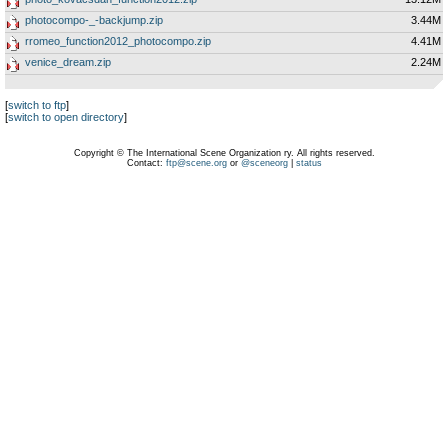
photocompo-_-backjump.zip
3.44M
rromeo_function2012_photocompo.zip
4.41M
venice_dream.zip
2.24M
[
switch to ftp
]
[
switch to open directory
]
Copyright © The International Scene Organization ry. All rights reserved.
Contact:
ftp@scene.org
or
@sceneorg
|
status