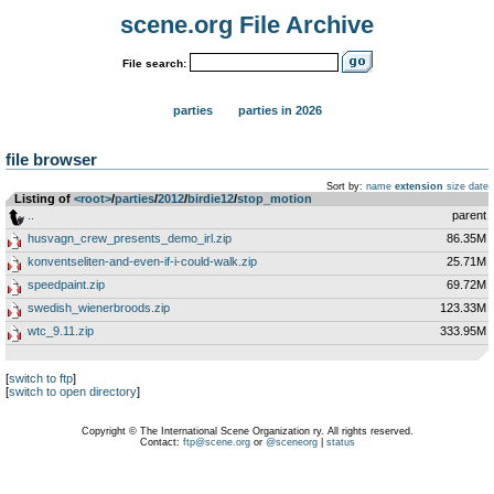
scene.org File Archive
File search:
parties
parties in 2026
file browser
Sort by:
name
extension
size
date
Listing of
<root>
­/­
parties
­/­
2012
­/­
birdie12
­/­
stop_motion
..
parent
husvagn_crew_presents_demo_irl.zip
86.35M
konventseliten-and-even-if-i-could-walk.zip
25.71M
speedpaint.zip
69.72M
swedish_wienerbroods.zip
123.33M
wtc_9.11.zip
333.95M
[
switch to ftp
]
[
switch to open directory
]
Copyright © The International Scene Organization ry. All rights reserved.
Contact:
ftp@scene.org
or
@sceneorg
|
status