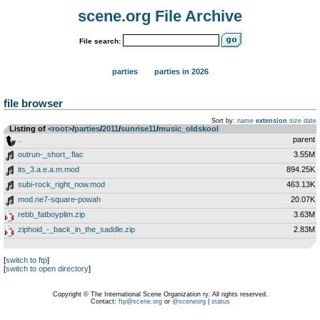
scene.org File Archive
File search:
parties
parties in 2026
file browser
Sort by:
name
extension
size
date
Listing of
<root>
­/­
parties
­/­
2011
­/­
sunrise11
­/­
music_oldskool
..
parent
outrun-_short_.flac
3.55M
its_3.a.e.a.m.mod
894.25K
subi-rock_right_now.mod
463.13K
mod.ne7-square-powah
20.07K
rebb_fatboyplim.zip
3.63M
ziphoid_-_back_in_the_saddle.zip
2.83M
[
switch to ftp
]
[
switch to open directory
]
Copyright © The International Scene Organization ry. All rights reserved.
Contact:
ftp@scene.org
or
@sceneorg
|
status