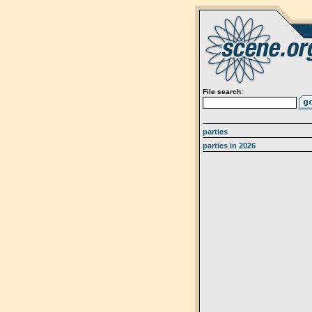
File search:
parties
parties in 2026