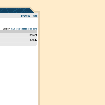
browse
faq
Sort by:
name
extension
size
date
parent
5.96K