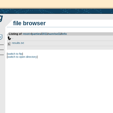
file browser
Listing of
<root>
­/­
parties
­/­
2011
­/­
sunrise11
­/­
info
..
results.txt
[
switch to ftp
]
[
switch to open directory
]