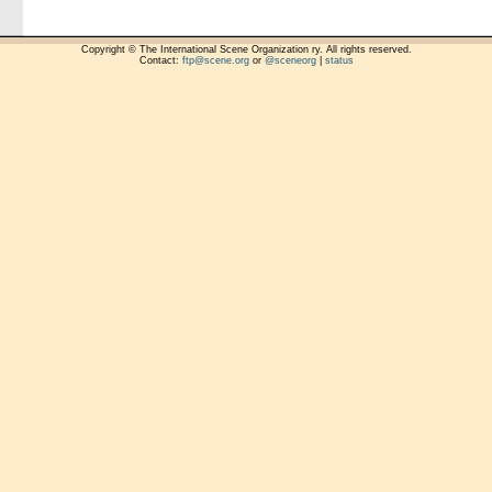
Copyright © The International Scene Organization ry. All rights reserved.
Contact:
ftp@scene.org
or
@sceneorg
|
status