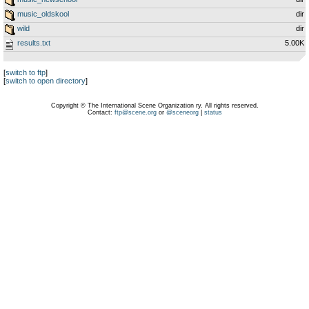
music_oldskool
dir
wild
dir
results.txt
5.00K
[
switch to ftp
]
[
switch to open directory
]
Copyright © The International Scene Organization ry. All rights reserved.
Contact:
ftp@scene.org
or
@sceneorg
|
status