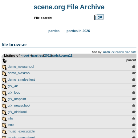
scene.org File Archive
File search:
parties
parties in 2026
file browser
Sort by:
name
extension
size
date
Listing of
<root>
­/­
parties
­/­
2011
­/­
solskogen11
..
parent
demo_newschool
dir
demo_oldskool
dir
demo_singleeffect
dir
gfx_4k
dir
gfx_logo
dir
gfx_mspaint
dir
gfx_newschool
dir
gfx_oldskool
dir
info
dir
intro
dir
music_executable
dir
music_newschool
dir