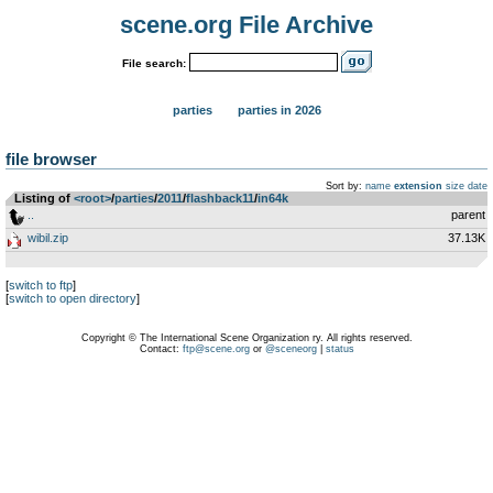
scene.org File Archive
File search:
parties
parties in 2026
file browser
Sort by:
name
extension
size
date
Listing of
<root>
­/­
parties
­/­
2011
­/­
flashback11
­/­
in64k
..
parent
wibil.zip
37.13K
[
switch to ftp
]
[
switch to open directory
]
Copyright © The International Scene Organization ry. All rights reserved.
Contact:
ftp@scene.org
or
@sceneorg
|
status