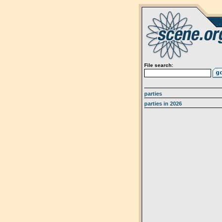
File search:
parties
parties in 2026