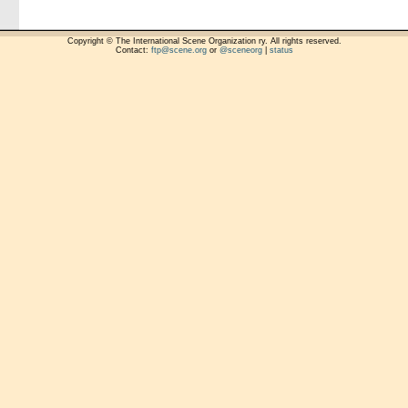
Copyright © The International Scene Organization ry. All rights reserved.
Contact:
ftp@scene.org
or
@sceneorg
|
status