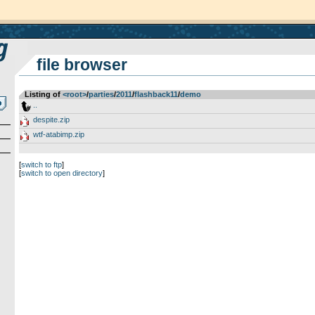
file browser
Listing of
<root>
­/­
parties
­/­
2011
­/­
flashback11
­/­
demo
..
despite.zip
wtf-atabimp.zip
[
switch to ftp
]
[
switch to open directory
]