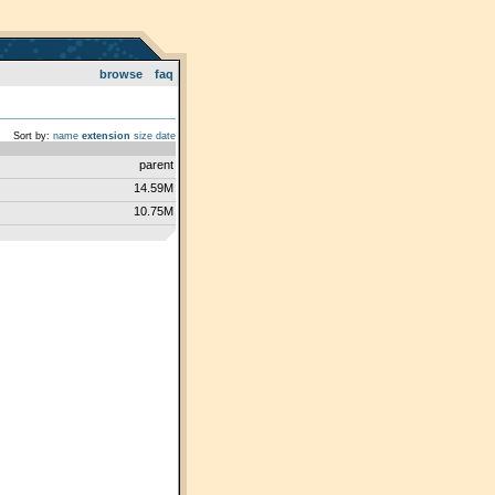
browse
faq
Sort by:
name
extension
size
date
parent
14.59M
10.75M