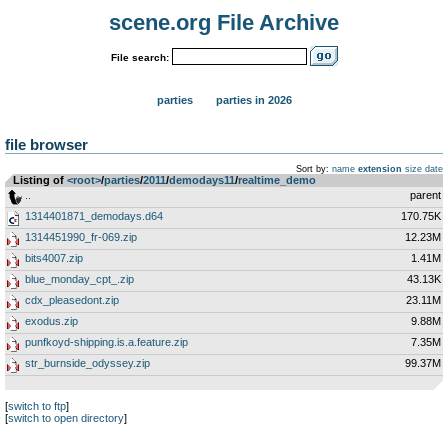
scene.org File Archive
File search:
parties
parties in 2026
file browser
Sort by:
name
extension
size
date
Listing of
<root>
­/­
parties
­/­
2011
­/­
demodays11
­/­
realtime_demo
..
parent
1314401871_demodays.d64
170.75K
1314451990_fr-069.zip
12.23M
bits4007.zip
1.41M
blue_monday_cpt_.zip
43.13K
cdx_pleasedont.zip
23.11M
exodus.zip
9.88M
punfkoyd-shipping.is.a.feature.zip
7.35M
str_burnside_odyssey.zip
99.37M
[
switch to ftp
]
[
switch to open directory
]