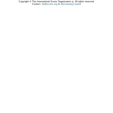
Copyright © The International Scene Organization ry. All rights reserved.
Contact:
ftp@scene.org
or
@sceneorg
|
status