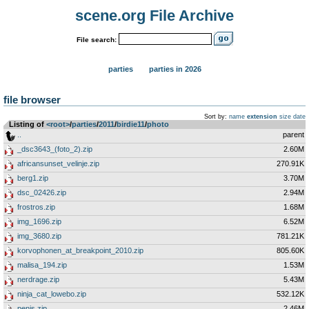
scene.org File Archive
File search:
parties
parties in 2026
file browser
Sort by:
name
extension
size
date
Listing of
<root>
­/­
parties
­/­
2011
­/­
birdie11
­/­
photo
..
parent
_dsc3643_(foto_2).zip
2.60M
africansunset_velinje.zip
270.91K
berg1.zip
3.70M
dsc_02426.zip
2.94M
frostros.zip
1.68M
img_1696.zip
6.52M
img_3680.zip
781.21K
korvophonen_at_breakpoint_2010.zip
805.60K
malisa_194.zip
1.53M
nerdrage.zip
5.43M
ninja_cat_lowebo.zip
532.12K
penis.zip
2.46M