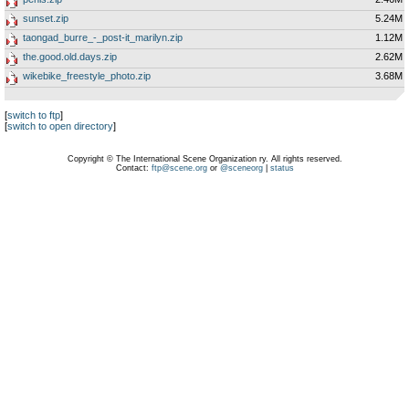
sunset.zip
5.24M
taongad_burre_-_post-it_marilyn.zip
1.12M
the.good.old.days.zip
2.62M
wikebike_freestyle_photo.zip
3.68M
[
switch to ftp
]
[
switch to open directory
]
Copyright © The International Scene Organization ry. All rights reserved.
Contact:
ftp@scene.org
or
@sceneorg
|
status