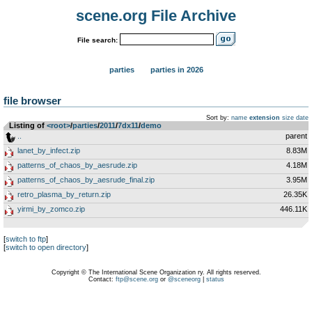
scene.org File Archive
File search:
parties
parties in 2026
file browser
Sort by:
name
extension
size
date
Listing of
<root>
­/­
parties
­/­
2011
­/­
7dx11
­/­
demo
..
parent
lanet_by_infect.zip
8.83M
patterns_of_chaos_by_aesrude.zip
4.18M
patterns_of_chaos_by_aesrude_final.zip
3.95M
retro_plasma_by_return.zip
26.35K
yirmi_by_zomco.zip
446.11K
[
switch to ftp
]
[
switch to open directory
]
Copyright © The International Scene Organization ry. All rights reserved.
Contact:
ftp@scene.org
or
@sceneorg
|
status