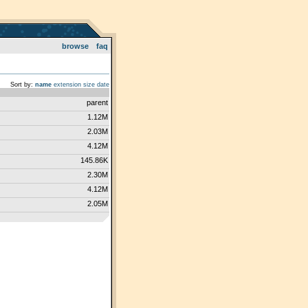
browse
faq
Sort by:
name
extension
size
date
parent
1.12M
2.03M
4.12M
145.86K
2.30M
4.12M
2.05M