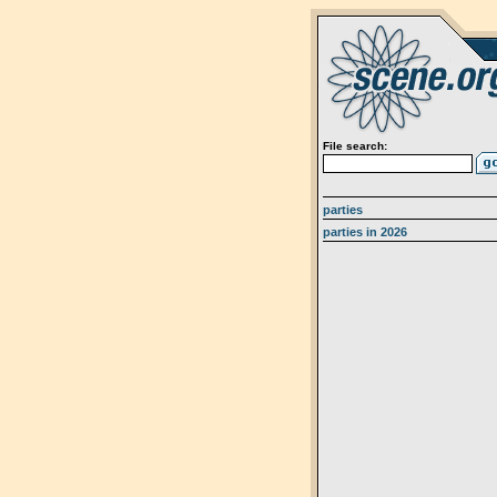
File search:
parties
parties in 2026