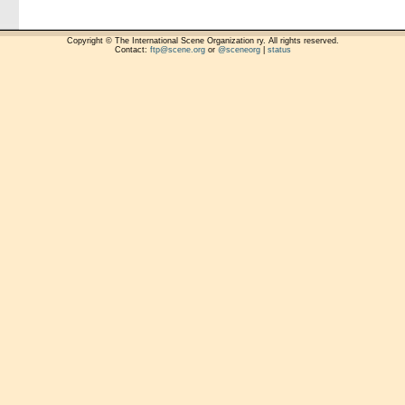
Copyright © The International Scene Organization ry. All rights reserved.
Contact:
ftp@scene.org
or
@sceneorg
|
status