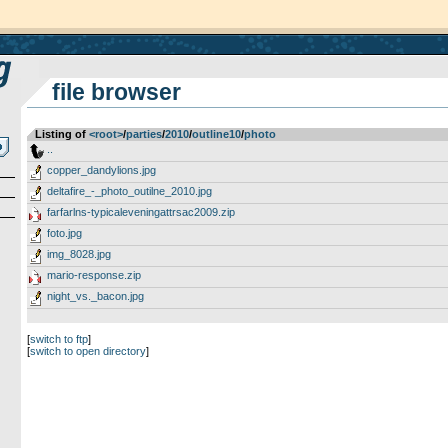
file browser
Listing of
<root>
­/­
parties
­/­
2010
­/­
outline10
­/­
photo
..
copper_dandylions.jpg
deltafire_-_photo_outilne_2010.jpg
farfarlns-typicaleveningattrsac2009.zip
foto.jpg
img_8028.jpg
mario-response.zip
night_vs._bacon.jpg
[
switch to ftp
]
[
switch to open directory
]