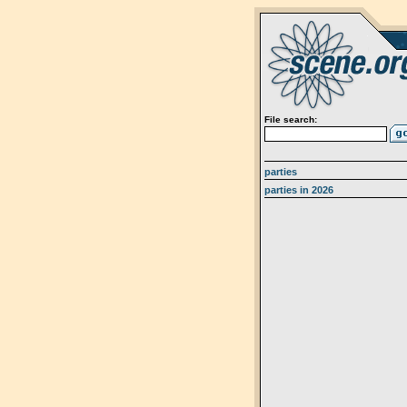
File search:
parties
parties in 2026