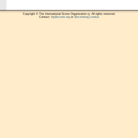
Copyright © The International Scene Organization ry. All rights reserved.
Contact:
ftp@scene.org
or
@sceneorg
|
status