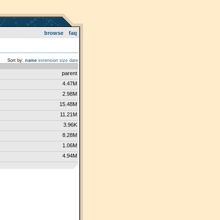
browse
faq
Sort by:
name
extension
size
date
parent
4.47M
2.98M
15.48M
11.21M
3.96K
8.28M
1.06M
4.94M