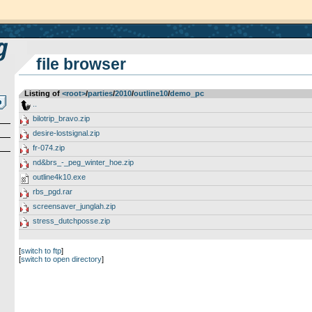
file browser
Listing of
<root>
­/­
parties
­/­
2010
­/­
outline10
­/­
demo_pc
..
bilotrip_bravo.zip
desire-lostsignal.zip
fr-074.zip
nd&brs_-_peg_winter_hoe.zip
outline4k10.exe
rbs_pgd.rar
screensaver_junglah.zip
stress_dutchposse.zip
[
switch to ftp
]
[
switch to open directory
]