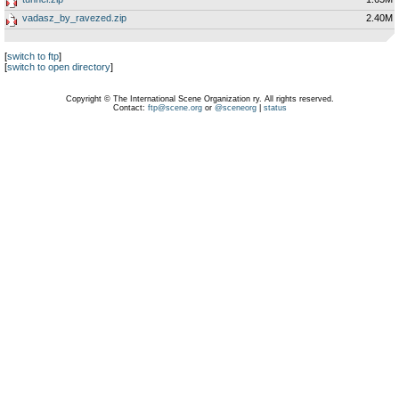
vadasz_by_ravezed.zip
2.40M
[
switch to ftp
]
[
switch to open directory
]
Copyright © The International Scene Organization ry. All rights reserved.
Contact:
ftp@scene.org
or
@sceneorg
|
status