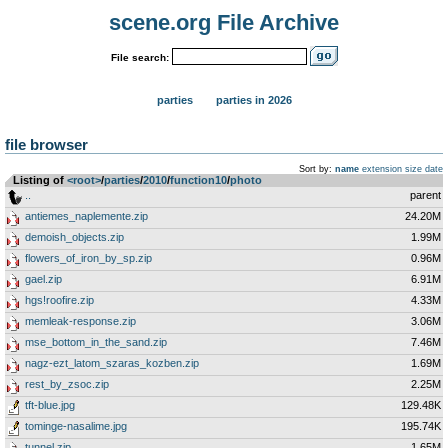
scene.org File Archive
File search:
parties
parties in 2026
file browser
Sort by:
name
extension
size
date
Listing of
<root>
­/­
parties
­/­
2010
­/­
function10
­/­
photo
..
parent
antiemes_naplemente.zip
24.20M
demoish_objects.zip
1.99M
flowers_of_iron_by_sp.zip
0.96M
gael.zip
6.91M
hgs!roofire.zip
4.33M
memleak-response.zip
3.06M
mse_bottom_in_the_sand.zip
7.46M
nagz-ezt_latom_szaras_kozben.zip
1.69M
rest_by_zsoc.zip
2.25M
tft-blue.jpg
129.48K
tominge-nasalime.jpg
195.74K
tunnel.zip
1.65M