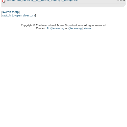
[
switch to ftp
]
[
switch to open directory
]
Copyright © The International Scene Organization ry. All rights reserved.
Contact:
ftp@scene.org
or
@sceneorg
|
status