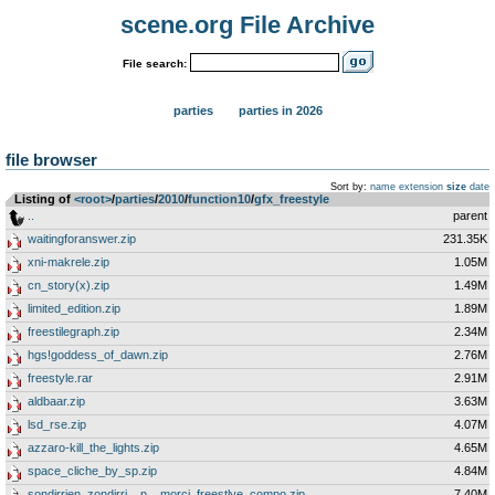
scene.org File Archive
File search:
parties
parties in 2026
file browser
Sort by:
name
extension
size
date
Listing of
<root>
­/­
parties
­/­
2010
­/­
function10
­/­
gfx_freestyle
..
parent
waitingforanswer.zip
231.35K
xni-makrele.zip
1.05M
cn_story(x).zip
1.49M
limited_edition.zip
1.89M
freestilegraph.zip
2.34M
hgs!goddess_of_dawn.zip
2.76M
freestyle.rar
2.91M
aldbaar.zip
3.63M
lsd_rse.zip
4.07M
azzaro-kill_the_lights.zip
4.65M
space_cliche_by_sp.zip
4.84M
sondirrien_zondirri__n__morci_freestlye_compo.zip
7.40M