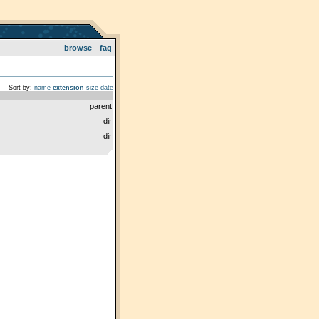
browse
faq
Sort by:
name
extension
size
date
parent
dir
dir