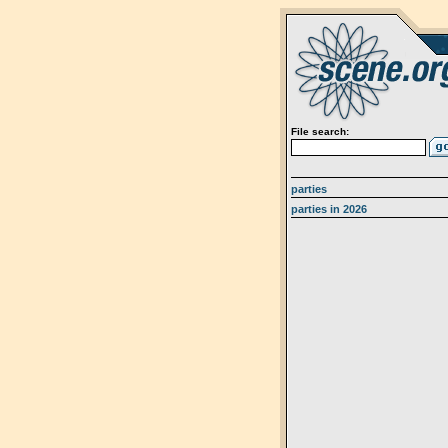
File search:
parties
parties in 2026