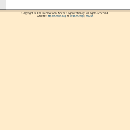
Copyright © The International Scene Organization ry. All rights reserved.
Contact:
ftp@scene.org
or
@sceneorg
|
status