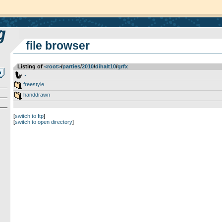
file browser
Listing of
<root>
­/­
parties
­/­
2010
­/­
dihalt10
­/­
grfx
..
freestyle
handdrawn
[
switch to ftp
]
[
switch to open directory
]