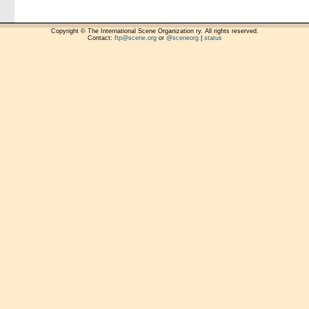
Copyright © The International Scene Organization ry. All rights reserved.
Contact:
ftp@scene.org
or
@sceneorg
|
status