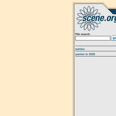
File search:
parties
parties in 2026