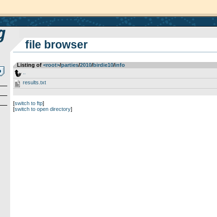
file browser
Listing of
<root>
­/­
parties
­/­
2010
­/­
birdie10
­/­
info
..
results.txt
[
switch to ftp
]
[
switch to open directory
]