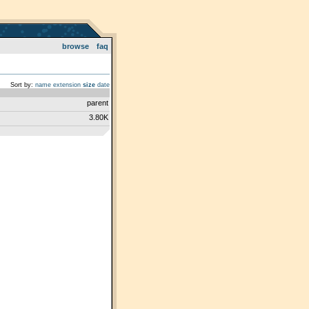
browse
faq
Sort by:
name
extension
size
date
parent
3.80K