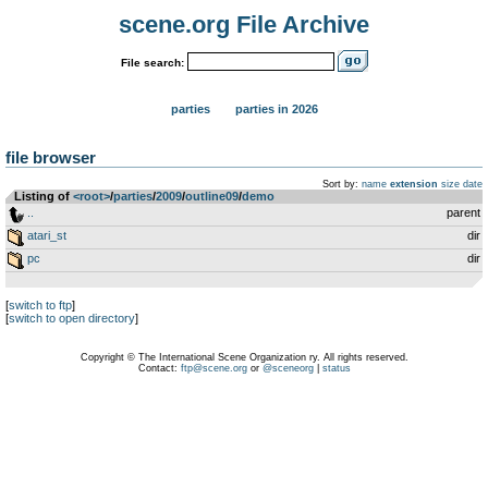
scene.org File Archive
File search:
parties
parties in 2026
file browser
Sort by:
name
extension
size
date
Listing of
<root>
­/­
parties
­/­
2009
­/­
outline09
­/­
demo
..
parent
atari_st
dir
pc
dir
[
switch to ftp
]
[
switch to open directory
]
Copyright © The International Scene Organization ry. All rights reserved.
Contact:
ftp@scene.org
or
@sceneorg
|
status