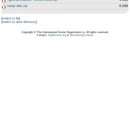
ready-dbiz.zip
8.33M
[
switch to ftp
]
[
switch to open directory
]
Copyright © The International Scene Organization ry. All rights reserved.
Contact:
ftp@scene.org
or
@sceneorg
|
status