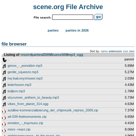
scene.org File Archive
File search:
parties
parties in 2026
file browser
Sort by:
name
extension
size
date
Listing of
<root>
­/­
parties
­/­
2009
­/­
buenzli09
­/­
mp3_ogg
..
parent
genox_-_poseidon.mp3
5.89M
gentle_squeeze.mp3
5.27M
hsj-balconyshower.mp3
2.03M
lederhosen.mp3
4.43M
lsdjism.mp3
1.78M
skyrunner_anthem_to_beauty.mp3
5.73M
vibes_from_planet_314.ogg
4.63M
acidline-kommerzialisierung_der_chipmusik_reprise_2009.zip
7.37M
atl-039-feelnomoments.zip
6.65M
emotion_-_traymuss.zip
4.41M
mors--react.zip
8.06M
nightmarenuance.-.its.the.music.zip
4.96M