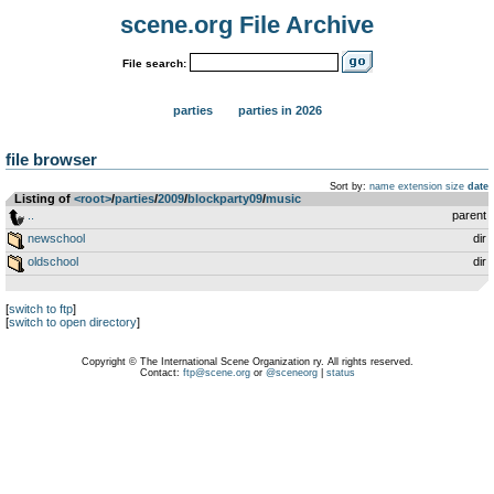
scene.org File Archive
File search:
parties
parties in 2026
file browser
Sort by:
name
extension
size
date
Listing of
<root>
­/­
parties
­/­
2009
­/­
blockparty09
­/­
music
..
parent
newschool
dir
oldschool
dir
[
switch to ftp
]
[
switch to open directory
]
Copyright © The International Scene Organization ry. All rights reserved.
Contact:
ftp@scene.org
or
@sceneorg
|
status