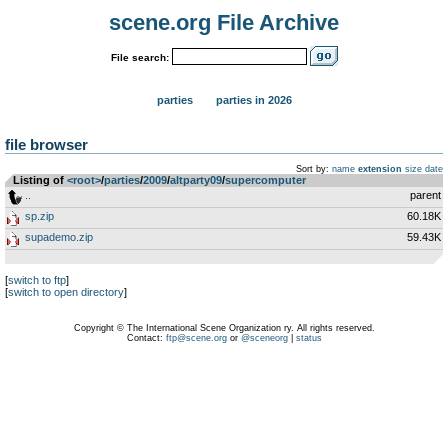
scene.org File Archive
File search:
parties
parties in 2026
file browser
Sort by:
name
extension
size
date
Listing of
<root>
­/­
parties
­/­
2009
­/­
altparty09
­/­
supercomputer
..
parent
sp.zip
60.18K
supademo.zip
59.43K
[
switch to ftp
]
[
switch to open directory
]
Copyright © The International Scene Organization ry. All rights reserved.
Contact:
ftp@scene.org
or
@sceneorg
|
status