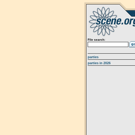
File search:
parties
parties in 2026