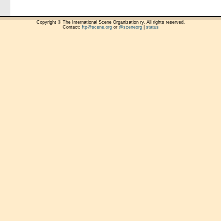
Copyright © The International Scene Organization ry. All rights reserved.
Contact:
ftp@scene.org
or
@sceneorg
|
status