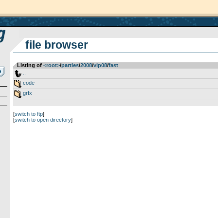
file browser
Listing of
<root>
­/­
parties
­/­
2008
­/­
vip08
­/­
fast
..
code
grfx
[
switch to ftp
]
[
switch to open directory
]