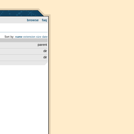
browse
faq
Sort by:
name
extension
size
date
parent
dir
dir